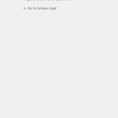
← Go to broken bad