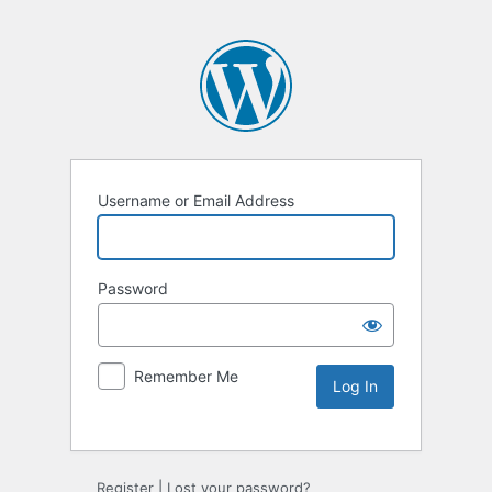
Username or Email Address
Password
Remember Me
Register
|
Lost your password?