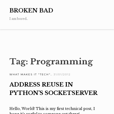
Skip
to
BROKEN BAD
content
I am bored..
Tag:
Programming
WHAT MAKES IT "TECH"..
31/01/2012
ADDRESS REUSE IN
PYTHON’S SOCKETSERVER
Hello, World! This is my first technical post, I