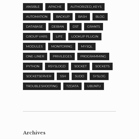
ANSIBLE
APACHE
AUTHORIZED_KEYS
AUTOMATION
BACKUP
BASH
BLOG
DATABASE
DEBIAN
DST
GRANTS
GROUP VARS
LIFE
LOOKUP PLUGIN
MODULES
MONITORING
MYSQL
ONE-LINER
PRIVILEGES
PROGRAMMING
PYTHON
RSYSLOGD
SOCKET
SOCKETS
SOCKETSERVER
SSH
SUDO
SYSLOG
TROUBLESHOOTING
TZDATA
UBUNTU
Archives