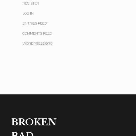
REGISTER
LOG IN
ENTRIES FEED
COMMENTS FEED
WORDPRESS.ORG
BROKEN
BAD