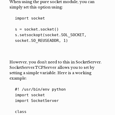
When using the pure socket module, you can
simply set this option using:
import socket
s = socket.socket()
s.setsockopt(socket.SOL_SOCKET,
socket.SO_REUSEADDR, 1)
However, you don’t need to this in SocketServer.
SocketServer.TCPServer allows you to set by
setting a simple variable. Here is a working
example:
#! /usr/bin/env python
import socket
import SocketServer
class