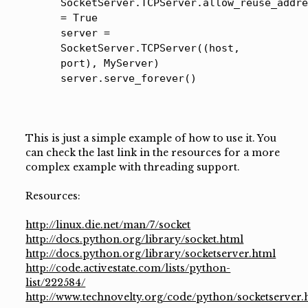
SocketServer.TCPServer.allow_reuse_addr
= True
server =
SocketServer.TCPServer((host,
port), MyServer)
server.serve_forever()
This is just a simple example of how to use it. You
can check the last link in the resources for a more
complex example with threading support.
Resources:
http://linux.die.net/man/7/socket
http://docs.python.org/library/socket.html
http://docs.python.org/library/socketserver.html
http://code.activestate.com/lists/python-
list/222584/
http://www.technovelty.org/code/python/socketserver.