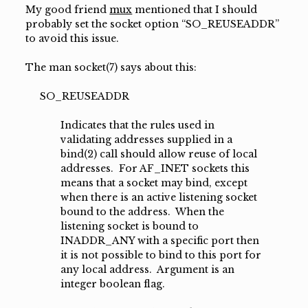
My good friend
mux
mentioned that I should
probably set the socket option “SO_REUSEADDR”
to avoid this issue.
The man socket(7) says about this:
SO_REUSEADDR
Indicates that the rules used in
validating addresses supplied in a
bind(2) call should allow reuse of local
addresses. For AF_INET sockets this
means that a socket may bind, except
when there is an active listening socket
bound to the address. When the
listening socket is bound to
INADDR_ANY with a specific port then
it is not possible to bind to this port for
any local address. Argument is an
integer boolean flag.