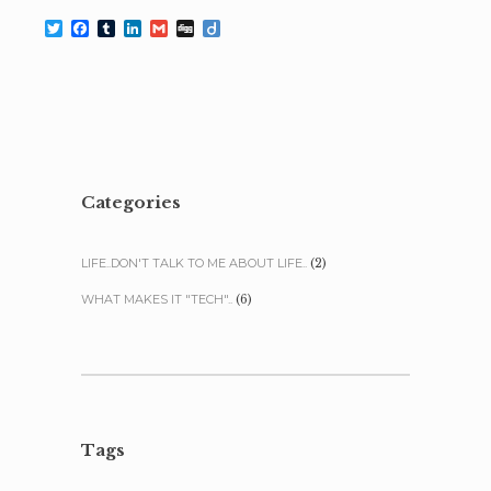
Twitter
Facebook
Tumblr
LinkedIn
Gmail
Digg
Diigo
Categories
LIFE..DON'T TALK TO ME ABOUT LIFE..
(2)
WHAT MAKES IT "TECH"..
(6)
Tags