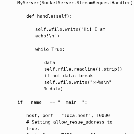
MyServer(SocketServer.StreamRequestHandler)
def handle(self):
self.wfile.write("Hi! I am
echo!\n")
while True:
data =
self.rfile.readline().strip()
if not data: break
self.wfile.write(">>%s\n"
% data)
if __name__ == "__main__":
host, port = "localhost", 10000
# Setting allow_resue_address to
True.