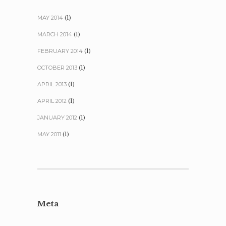
MAY 2014
(1)
MARCH 2014
(1)
FEBRUARY 2014
(1)
OCTOBER 2013
(1)
APRIL 2013
(1)
APRIL 2012
(1)
JANUARY 2012
(1)
MAY 2011
(1)
Meta