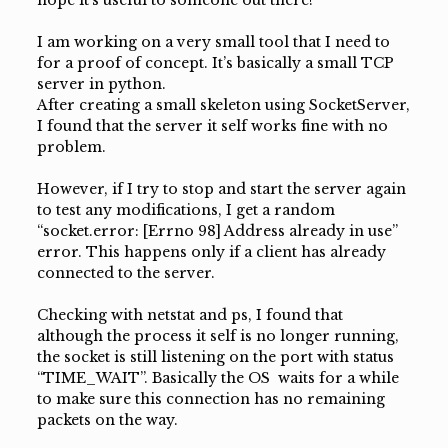
hope it’s useful to someone out there!
I am working on a very small tool that I need to
for a proof of concept. It’s basically a small TCP
server in python.
After creating a small skeleton using SocketServer,
I found that the server it self works fine with no
problem.
However, if I try to stop and start the server again
to test any modifications, I get a random
“socket.error: [Errno 98] Address already in use”
error. This happens only if a client has already
connected to the server.
Checking with netstat and ps, I found that
although the process it self is no longer running,
the socket is still listening on the port with status
“TIME_WAIT”. Basically the OS waits for a while
to make sure this connection has no remaining
packets on the way.